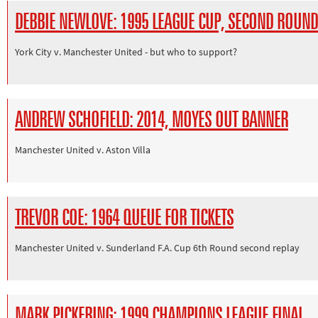
DEBBIE NEWLOVE: 1995 LEAGUE CUP, SECOND ROUND
York City v. Manchester United - but who to support?
ANDREW SCHOFIELD: 2014, MOYES OUT BANNER
Manchester United v. Aston Villa
TREVOR COE: 1964 QUEUE FOR TICKETS
Manchester United v. Sunderland F.A. Cup 6th Round second replay
MARK PICKERING: 1999 CHAMPIONS LEAGUE FINAL