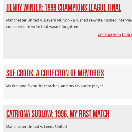
HENRY WINTER: 1999 CHAMPIONS LEAGUE FINAL
Manchester United v. Bayern Munich - a rushed re-write, rushed intervie
considered re-write that wasn't forgotten
GO TO MEMORY
|
ADD 
SUE CROOK: A COLLECTION OF MEMORIES
My first and favourite matches, and my favourite player
CATRIONA SUDLOW: 1996, MY FIRST MATCH
Manchester United v. Leeds United