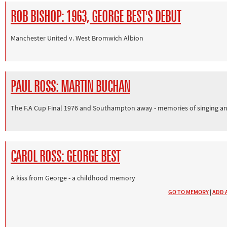
ROB BISHOP: 1963, GEORGE BEST'S DEBUT
Manchester United v. West Bromwich Albion
PAUL ROSS: MARTIN BUCHAN
The F.A Cup Final 1976 and Southampton away - memories of singing an
CAROL ROSS: GEORGE BEST
A kiss from George - a childhood memory
GO TO MEMORY
|
ADD 