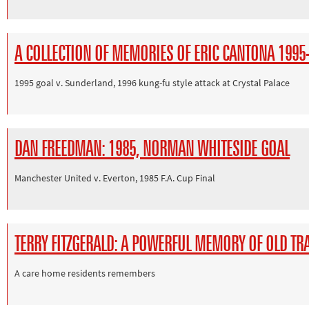
A COLLECTION OF MEMORIES OF ERIC CANTONA 1995
1995 goal v. Sunderland, 1996 kung-fu style attack at Crystal Palace
DAN FREEDMAN: 1985, NORMAN WHITESIDE GOAL
Manchester United v. Everton, 1985 F.A. Cup Final
TERRY FITZGERALD: A POWERFUL MEMORY OF OLD TR
A care home residents remembers