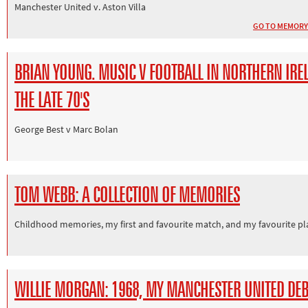
Manchester United v. Aston Villa
GO TO MEMORY
BRIAN YOUNG. MUSIC V FOOTBALL IN NORTHERN IRE
THE LATE 70'S
George Best v Marc Bolan
TOM WEBB: A COLLECTION OF MEMORIES
Childhood memories, my first and favourite match, and my favourite pl
WILLIE MORGAN: 1968, MY MANCHESTER UNITED DE