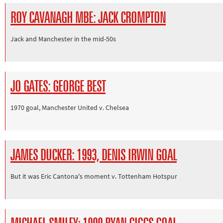
ROY CAVANAGH MBE: JACK CROMPTON
Jack and Manchester in the mid-50s
JO GATES: GEORGE BEST
1970 goal, Manchester United v. Chelsea
JAMES DUCKER: 1993, DENIS IRWIN GOAL
But it was Eric Cantona's moment v. Tottenham Hotspur