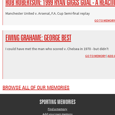
ROB ROBERTSON: 1999 RYAN GIGGS GOAL - A REACTI
Manchester United v. Arsenal, F.A. Cup Semi-final replay
GO TO MEMORY
EWING GRAHAME: GEORGE BEST
I could have met the man who scored v. Chelsea in 1970 - but didn't
GO TO MEMORY
|
ADD 
BROWSE ALL OF OUR MEMORIES
SPORTING MEMORIES
Find a memory
Add your own memory