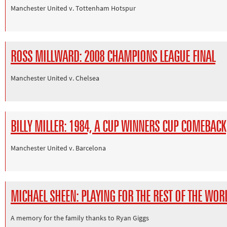
Manchester United v. Tottenham Hotspur
ROSS MILLWARD: 2008 CHAMPIONS LEAGUE FINAL
Manchester United v. Chelsea
BILLY MILLER: 1984, A CUP WINNERS CUP COMEBACK
Manchester United v. Barcelona
MICHAEL SHEEN: PLAYING FOR THE REST OF THE WOR
A memory for the family thanks to Ryan Giggs