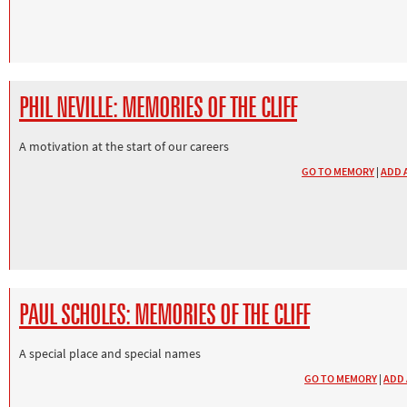
PHIL NEVILLE: MEMORIES OF THE CLIFF
A motivation at the start of our careers
GO TO MEMORY
|
ADD 
PAUL SCHOLES: MEMORIES OF THE CLIFF
A special place and special names
GO TO MEMORY
|
ADD