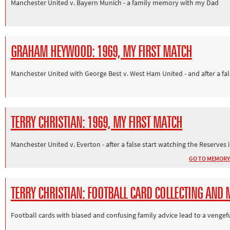
Manchester United v. Bayern Munich - a family memory with my Dad
GRAHAM HEYWOOD: 1969, MY FIRST MATCH
Manchester United with George Best v. West Ham United - and after a fa
TERRY CHRISTIAN: 1969, MY FIRST MATCH
Manchester United v. Everton - after a false start watching the Reserves i
GO TO MEMORY
TERRY CHRISTIAN: FOOTBALL CARD COLLECTING AND 
Football cards with biased and confusing family advice lead to a vengef