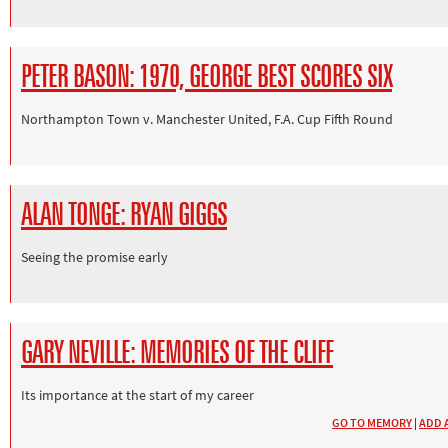
PETER BASON: 1970, GEORGE BEST SCORES SIX
Northampton Town v. Manchester United, F.A. Cup Fifth Round
ALAN TONGE: RYAN GIGGS
Seeing the promise early
GARY NEVILLE: MEMORIES OF THE CLIFF
Its importance at the start of my career
GO TO MEMORY
|
ADD 