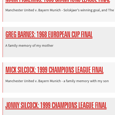
Manchester United v. Bayern Munich - Solskjaer's winning goal, and The
GREG BARNES: 1968 EUROPEAN CUP FINAL
A family memory of my mother
MICK SILCOCK: 1999 CHAMPIONS LEAGUE FINAL
Manchester United v. Bayern Munich - a family memory with my son
JONNY SILCOCK: 1999 CHAMPIONS LEAGUE FINAL