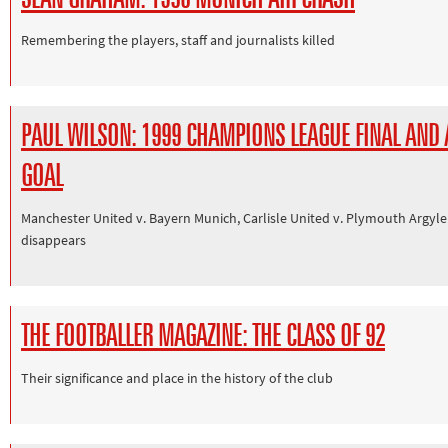
Other sports
Remembering the players, staff and journalists killed
Rugby
Tennis
Track and
PAUL WILSON: 1999 CHAMPIONS LEAGUE FINAL AND
field
GOAL
Home
Collections
Manchester United v. Bayern Munich, Carlisle United v. Plymouth Argyle
Island
disappears
Games
THE FOOTBALLER MAGAZINE: THE CLASS OF 92
Their significance and place in the history of the club