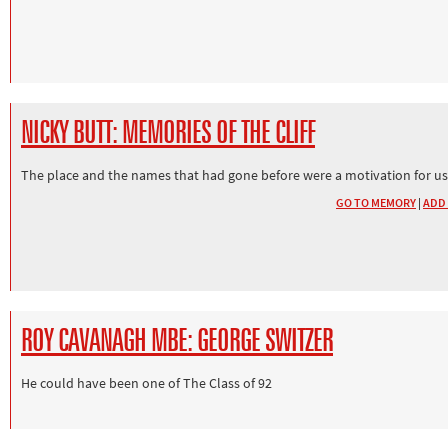
NICKY BUTT: MEMORIES OF THE CLIFF
The place and the names that had gone before were a motivation for us
GO TO MEMORY
|
ADD
ROY CAVANAGH MBE: GEORGE SWITZER
He could have been one of The Class of 92