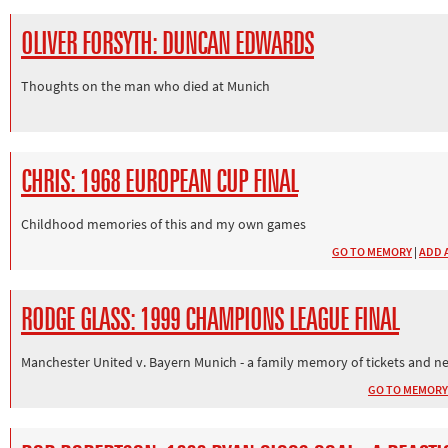
OLIVER FORSYTH: DUNCAN EDWARDS
Thoughts on the man who died at Munich
CHRIS: 1968 EUROPEAN CUP FINAL
Childhood memories of this and my own games
GO TO MEMORY
|
ADD 
RODGE GLASS: 1999 CHAMPIONS LEAGUE FINAL
Manchester United v. Bayern Munich - a family memory of tickets and n
GO TO MEMORY