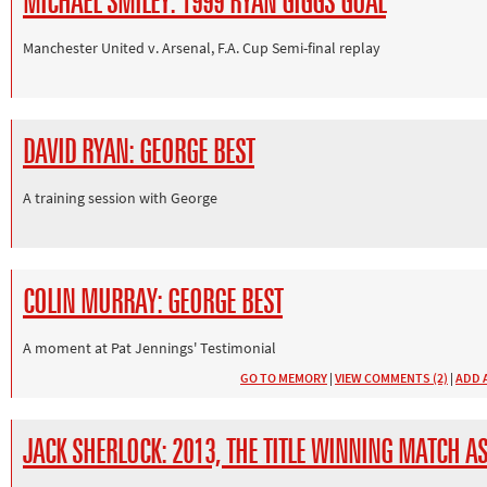
MICHAEL SMILEY: 1999 RYAN GIGGS GOAL
Manchester United v. Arsenal, F.A. Cup Semi-final replay
DAVID RYAN: GEORGE BEST
A training session with George
COLIN MURRAY: GEORGE BEST
A moment at Pat Jennings' Testimonial
GO TO MEMORY
|
VIEW COMMENTS (2)
|
ADD 
JACK SHERLOCK: 2013, THE TITLE WINNING MATCH AS