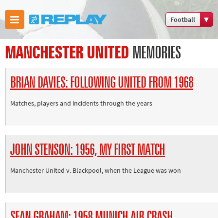
Football
Boxing
MANCHESTER UNITED
MEMORIES
Commonwealth
Games
BRIAN DAVIES: FOLLOWING UNITED FROM 1968
Cricket
Cycling
Matches, players and incidents through the years
Football
Golf
Horse racing
JOHN STENSON: 1956, MY FIRST MATCH
Memories of
66
Manchester United v. Blackpool, when the League was won
Motorsport
Olympics &
Paralympics
SEAN GRAHAM: 1958 MUNICH AIR CRASH