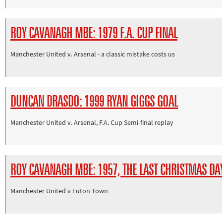
ROY CAVANAGH MBE: 1979 F.A. CUP FINAL
Manchester United v. Arsenal - a classic mistake costs us
DUNCAN DRASDO: 1999 RYAN GIGGS GOAL
Manchester United v. Arsenal, F.A. Cup Semi-final replay
ROY CAVANAGH MBE: 1957, THE LAST CHRISTMAS D
Manchester United v Luton Town