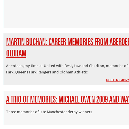
MARTIN BUCHAN: CAREER MEMORIES FROM ABERDE
OLDHAM
Aberdeen, my time at United with Best, Law and Charlton, memories of
Park, Queens Park Rangers and Oldham Athletic
GO TO MEMORY
A TRIO OF MEMORIES: MICHAEL OWEN 2009 AND WA
Three memories of late Manchester derby winners