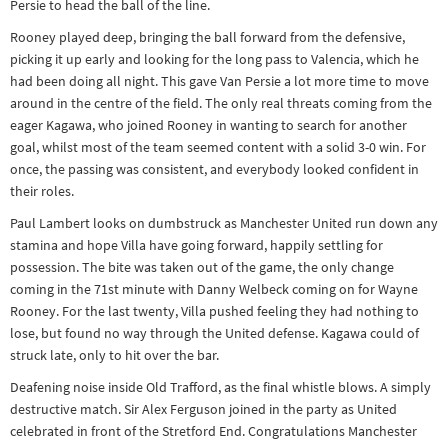
Persie to head the ball of the line.
Rooney played deep, bringing the ball forward from the defensive,
picking it up early and looking for the long pass to Valencia, which he
had been doing all night. This gave Van Persie a lot more time to move
around in the centre of the field. The only real threats coming from the
eager Kagawa, who joined Rooney in wanting to search for another
goal, whilst most of the team seemed content with a solid 3-0 win. For
once, the passing was consistent, and everybody looked confident in
their roles.
Paul Lambert looks on dumbstruck as Manchester United run down any
stamina and hope Villa have going forward, happily settling for
possession. The bite was taken out of the game, the only change
coming in the 71st minute with Danny Welbeck coming on for Wayne
Rooney. For the last twenty, Villa pushed feeling they had nothing to
lose, but found no way through the United defense. Kagawa could of
struck late, only to hit over the bar.
Deafening noise inside Old Trafford, as the final whistle blows. A simply
destructive match. Sir Alex Ferguson joined in the party as United
celebrated in front of the Stretford End. Congratulations Manchester