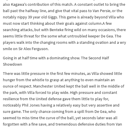
also Kagawa's contribution of this match. A constant outlet to bring the
ball past the halfway line, and give that vital pass to Van Persie, or the
notably nippy 39 year old Giggs. This game is already beyond Villa who
must now start thinking about their goals against column.A few
searching attacks, but with Benteke firing wild on many occasions, there
seems little threat for the some what untroubled keeper De Gea. The
players walk into the changing rooms with a standing ovation and a wry
smile on Sir Alex Ferguson.
Going in at half time with a dominating show. The Second Half
Showdown
There was little pressure in the first few minutes, as Villa showed little
hunger from the whistle to grasp at anything to even maintain an
ounce of respect. Manchester United kept the ball well in the middle of
the park, with Villa forced to play wide. High pressure and constant
resilience from the United defense gave them little to play for,
noticeably Phil Jones having a relatively easy but very assertive and
sure game. The only chance coming from a spill from De Gea, who
seemed to miss time the curve of the ball, yet seconds later was all
forgotten with a fine save, and tremendous defensive duties from Van