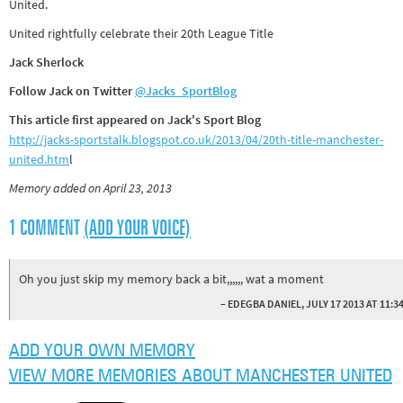
United.
United rightfully celebrate their 20th League Title
Jack Sherlock
Follow Jack on Twitter
@Jacks_SportBlog
This article first appeared on Jack's Sport Blog
http://jacks-sportstalk.blogspot.co.uk/2013/04/20th-title-manchester-
united.htm
l
Memory added on April 23, 2013
1 COMMENT
(ADD YOUR VOICE)
Oh you just skip my memory back a bit,,,,,, wat a moment
– EDEGBA DANIEL, JULY 17 2013 AT 11:3
ADD YOUR OWN MEMORY
VIEW MORE MEMORIES ABOUT MANCHESTER UNITED