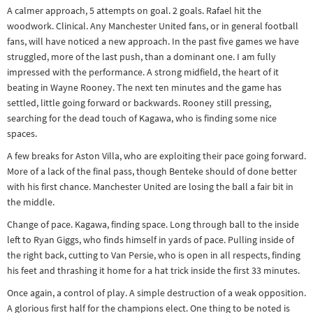
A calmer approach, 5 attempts on goal. 2 goals. Rafael hit the
Other sports
woodwork. Clinical. Any Manchester United fans, or in general football
Rugby
fans, will have noticed a new approach. In the past five games we have
Tennis
struggled, more of the last push, than a dominant one. I am fully
impressed with the performance. A strong midfield, the heart of it
Track and
beating in Wayne Rooney. The next ten minutes and the game has
field
settled, little going forward or backwards. Rooney still pressing,
searching for the dead touch of Kagawa, who is finding some nice
Home
spaces.
Collections
A few breaks for Aston Villa, who are exploiting their pace going forward.
Island
More of a lack of the final pass, though Benteke should of done better
with his first chance. Manchester United are losing the ball a fair bit in
Games
the middle.
Change of pace. Kagawa, finding space. Long through ball to the inside
left to Ryan Giggs, who finds himself in yards of pace. Pulling inside of
the right back, cutting to Van Persie, who is open in all respects, finding
his feet and thrashing it home for a hat trick inside the first 33 minutes.
Once again, a control of play. A simple destruction of a weak opposition.
A glorious first half for the champions elect. One thing to be noted is