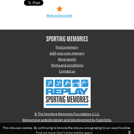
Mark as favourite
SPORTING MEMORIES
Find a memory
Add your own memory
More sports
Terms and conditions
Contact us
© The Sporting Memories Foundation C.I.C.
Responsive website design and development by fuzzylime.
This site uses cookies. By continuing to browse the site you are agreeing to our use of cookies.
X
Find out more
|
Don't show me this again