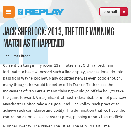
Football
Boxing
JACK SHERLOCK: 2013, THE TITLE WINNING
Commonwealth
Games
MATCH AS IT HAPPENED
Cricket
The First Fifteen
Cycling
Currently sitting in my room. 13 minutes in at Old Trafford. I am
Football
fortunate to have witnessed such a fine display, a sensational double
Golf
pass from Wayne Rooney. Many doubted he was even good enough,
Horse racing
many thought he would be better off in France. To then see the
movement of Van Persie, many claiming would go off the boil, to take
Memories of
the game forward. A magnificent, almost indescribable run of play, saw
66
Manchester United take a 2-0 goal lead. The volley, such practice to
Motorsport
achieve such confidence and ability. The domination that we have, the
control on Aston Villa. A constant press, pushing upon Villa's midfield.
Olympics &
Number Twenty. The Player. The Titles. The Run To Half Time
Paralympics