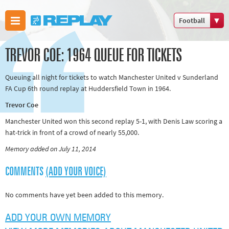
Football
Boxing
TREVOR COE: 1964 QUEUE FOR TICKETS
Commonwealth
Games
Queuing all night for tickets to watch Manchester United v Sunderland
Cricket
FA Cup 6th round replay at Huddersfield Town in 1964.
Cycling
Trevor Coe
Football
Manchester United won this second replay 5-1, with Denis Law scoring a
Golf
hat-trick in front of a crowd of nearly 55,000.
Horse racing
Memory added on July 11, 2014
Memories of
COMMENTS
(ADD YOUR VOICE)
66
Motorsport
No comments have yet been added to this memory.
Olympics &
ADD YOUR OWN MEMORY
Paralympics