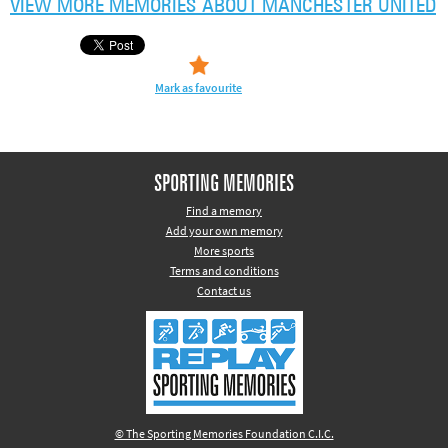
VIEW MORE MEMORIES ABOUT MANCHESTER UNITED
Other sports
Rugby
Tennis
Mark as favourite
Track and
field
Home
SPORTING MEMORIES
Collections
Find a memory
Add your own memory
Island
More sports
Games
Terms and conditions
Contact us
© The Sporting Memories Foundation C.I.C.