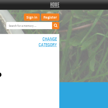
HOME
Sign in
Register
CHANGE
CATEGORY