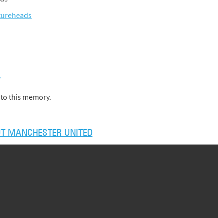
tureheads
)
to this memory.
T MANCHESTER UNITED