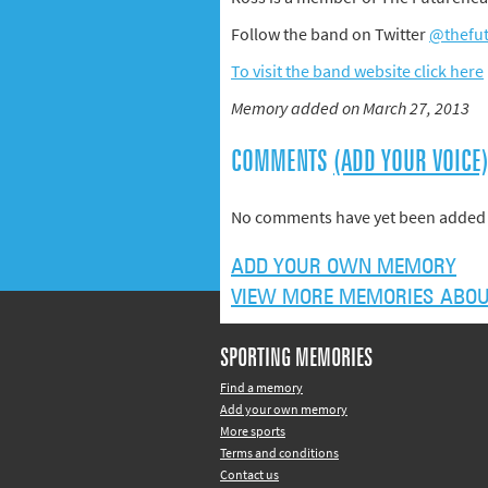
Follow the band on Twitter
@thefu
To visit the band website click here
Memory added on March 27, 2013
COMMENTS
(ADD YOUR VOICE
No comments have yet been added 
ADD YOUR OWN MEMORY
VIEW MORE MEMORIES ABOU
SPORTING MEMORIES
Find a memory
Add your own memory
More sports
Terms and conditions
Contact us