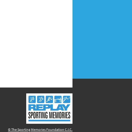
© The Sporting Memories Foundation C.I.C.