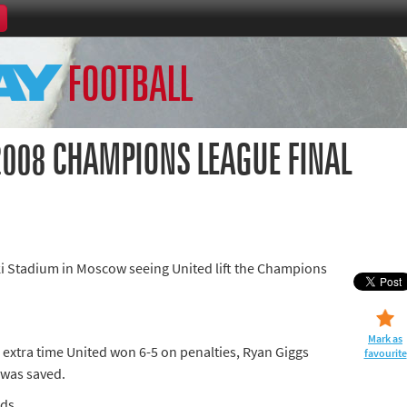
Home
FOOTBALL
th Games
Collections
Island Games
2008 CHAMPIONS LEAGUE FINAL
66
i Stadium in Moscow seeing United lift the Champions
aralympics
Mark as
 extra time United won 6-5 on penalties, Ryan Giggs
favourite
 was saved.
ads
ld