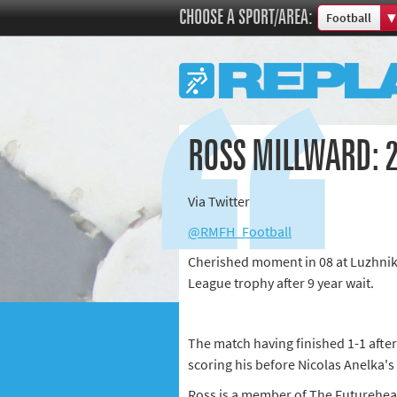
CHOOSE A SPORT/AREA:
Football
Boxing
Commonweal
Cricket
Cycling
ROSS MILLWARD: 
Football
Golf
Via Twitter
Horse racing
@RMFH_Football
Memories of 
Cherished moment in 08 at Luzhnik
Motorsport
League trophy after 9 year wait.
Olympics & P
Other sports
Rugby
The match having finished 1-1 after
scoring his before Nicolas Anelka's
Tennis
Ross is a member of The Futurehe
Track and fie