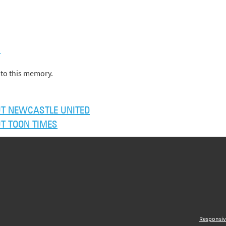
)
to this memory.
T NEWCASTLE UNITED
T TOON TIMES
Responsiv