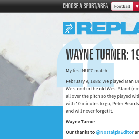
CHOOSE A SPORT/AREA:
Football
Boxing
Commonweal
Cricket
Cycling
WAYNE TURNER: 19
Football
Golf
My first NUFC match
Horse racing
February 9, 1985: We played Man Un
Memories of 
We stood in the old West Stand (no
Motorsport
all over the pitch so they played wi
Olympics & P
with 10 minutes to go, Peter Beardsle
Other sports
and will never forget it.
Rugby
Wayne Turner
Tennis
Our thanks to
@NostalgiaEditor
a
Track and fie