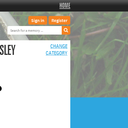
HOME
Sign in
Register
SLEY
CHANGE
CATEGORY