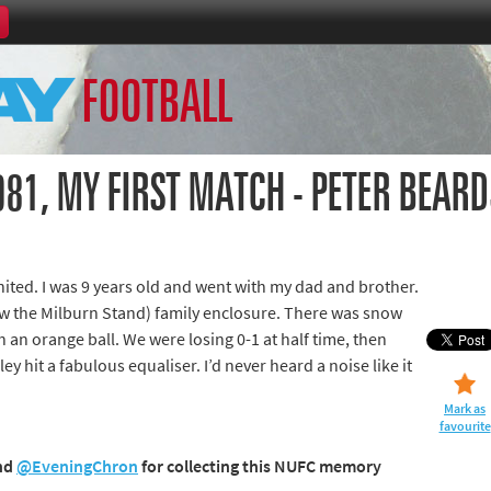
Home
FOOTBALL
th Games
Collections
Island Games
81, MY FIRST MATCH - PETER BEARD
ited. I was 9 years old and went with my dad and brother.
66
w the Milburn Stand) family enclosure. There was snow
th an orange ball. We were losing 0-1 at half time, then
aralympics
y hit a fabulous equaliser. I’d never heard a noise like it
Mark as
favourite
nd
@EveningChron
for collecting this NUFC memory
ld