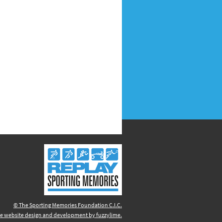
© The Sporting Memories Foundation C.I.C.
e website design and development by fuzzylime.