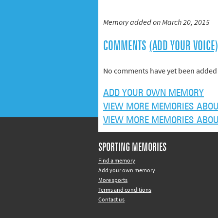
Memory added on March 20, 2015
COMMENTS
(ADD YOUR VOICE
No comments have yet been added 
ADD YOUR OWN MEMORY
VIEW MORE MEMORIES ABOU
VIEW MORE MEMORIES ABOU
SPORTING MEMORIES
Find a memory
Add your own memory
More sports
Terms and conditions
Contact us