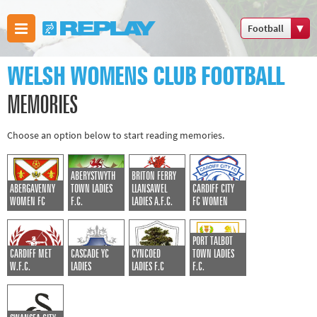
Football
Boxing
WELSH WOMENS CLUB FOOTBALL
Commonwealth
Games
MEMORIES
Cricket
Choose an option below to start reading memories.
Cycling
Football
ABERYSTWYTH
BRITON FERRY
Golf
ABERGAVENNY
TOWN LADIES
LLANSAWEL
CARDIFF CITY
Horse racing
WOMEN FC
F.C.
LADIES A.F.C.
FC WOMEN
Memories of
PORT TALBOT
66
CARDIFF MET
CASCADE YC
CYNCOED
TOWN LADIES
Motorsport
W.F.C.
LADIES
LADIES F.C
F.C.
Olympics &
Paralympics