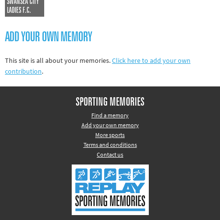
SWANSEA CITY
Other sports
LADIES F.C.
Rugby
ADD YOUR OWN MEMORY
Tennis
Track and
This site is all about your memories.
Click here to add your own
field
contribution
.
Home
SPORTING MEMORIES
Collections
Find a memory
Island
Add your own memory
Games
More sports
Terms and conditions
Contact us