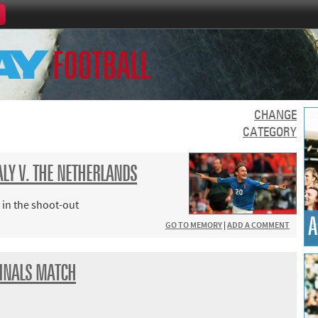
Home
FOOTBALL
th Games
Collections
Island Games
CHANGE
CATEGORY
TALY V. THE NETHERLANDS
66
 in the shoot-out
A
GO TO MEMORY
|
ADD A COMMENT
aralympics
INALS MATCH
ld