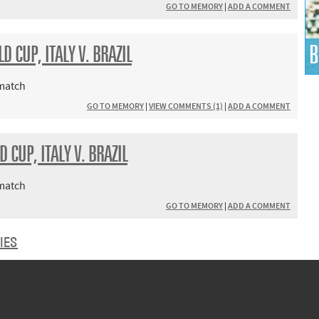
GO TO MEMORY
|
ADD A COMMENT
B
 CUP, ITALY V. BRAZIL
 match
GO TO MEMORY
|
VIEW COMMENTS (1)
|
ADD A COMMENT
 CUP, ITALY V. BRAZIL
 match
GO TO MEMORY
|
ADD A COMMENT
IES