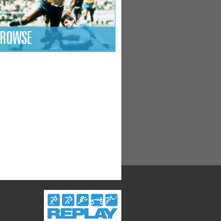
ROWSE