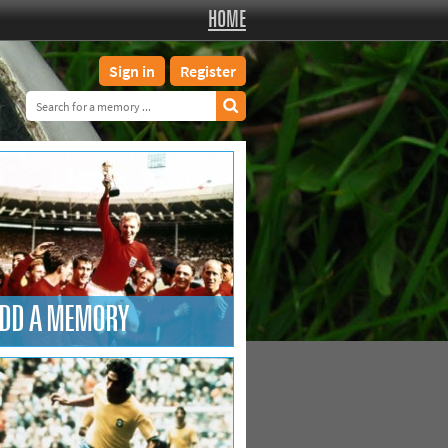
HOME
Sign in
Register
DD A MEMORY