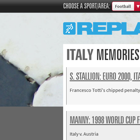
CHOOSE A SPORT/AREA:
Football
Boxing
Commonweal
Cricket
Cycling
ITALY
MEMORIES
Football
Golf
Horse racing
S. STALLION: EURO 2000, I
Memories of 
Francesco Totti's chipped penalty
Motorsport
Olympics & P
Other sports
MANNY: 1998 WORLD CUP F
Rugby
Tennis
Italy v. Austria
Track and fie