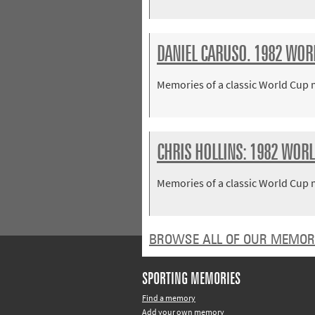
DANIEL CARUSO. 1982 WORLD
Memories of a classic World Cup
CHRIS HOLLINS: 1982 WORLD
Memories of a classic World Cup
BROWSE ALL OF OUR MEMOR
SPORTING MEMORIES
Find a memory
Add your own memory