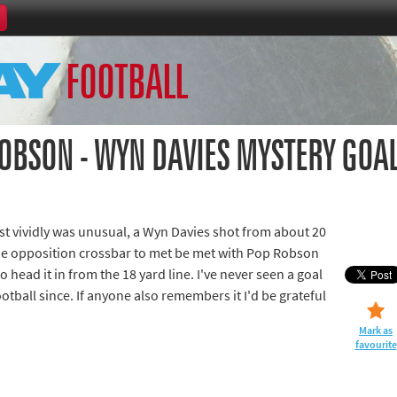
Home
FOOTBALL
th Games
Collections
Island Games
ROBSON - WYN DAVIES MYSTERY GOA
t vividly was unusual, a Wyn Davies shot from about 20
66
he opposition crossbar to met be met with Pop Robson
to head it in from the 18 yard line. I've never seen a goal
aralympics
 football since. If anyone also remembers it I'd be grateful
Mark as
favourite
ld