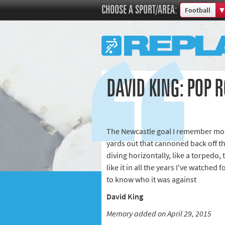
CHOOSE A SPORT/AREA:
Football
Boxing
Commonweal
Cricket
Cycling
DAVID KING: POP 
Football
Golf
Horse racing
The Newcastle goal I remember mos
Memories of 
yards out that cannoned back off t
Motorsport
diving horizontally, like a torpedo, 
Olympics & P
like it in all the years I've watched
Other sports
to know who it was against
Rugby
David King
Tennis
Memory added on April 29, 2015
Track and fie