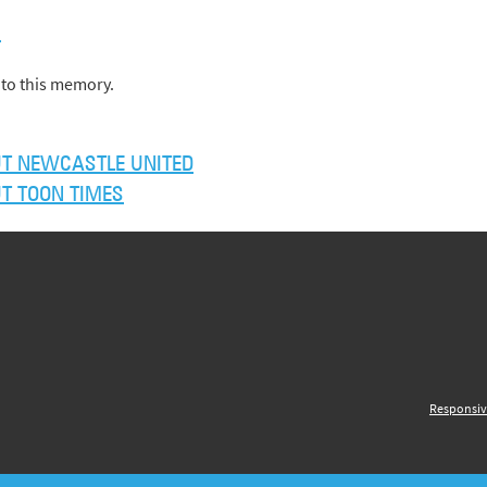
)
to this memory.
T NEWCASTLE UNITED
T TOON TIMES
Responsiv