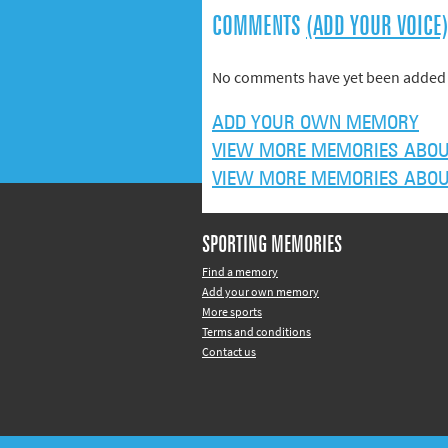
COMMENTS
(ADD YOUR VOICE
No comments have yet been added 
ADD YOUR OWN MEMORY
VIEW MORE MEMORIES ABOU
VIEW MORE MEMORIES ABOU
SPORTING MEMORIES
Find a memory
Add your own memory
More sports
Terms and conditions
Contact us