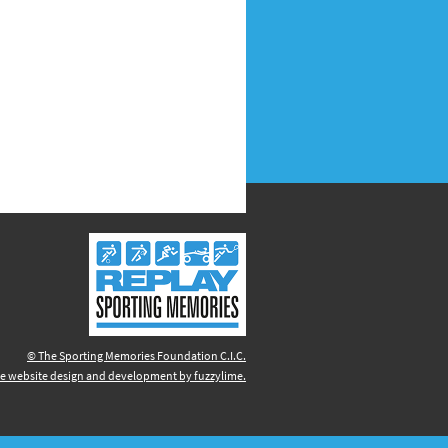
© The Sporting Memories Foundation C.I.C.
e website design and development by fuzzylime.