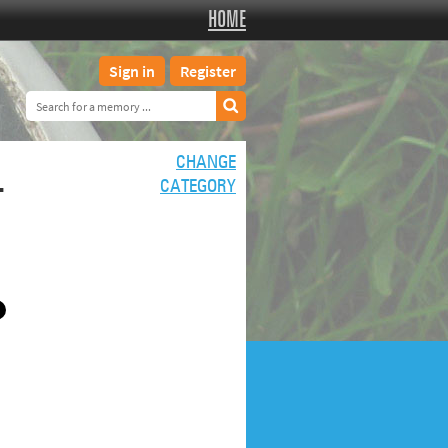
HOME
Sign in
Register
L
CHANGE
CATEGORY