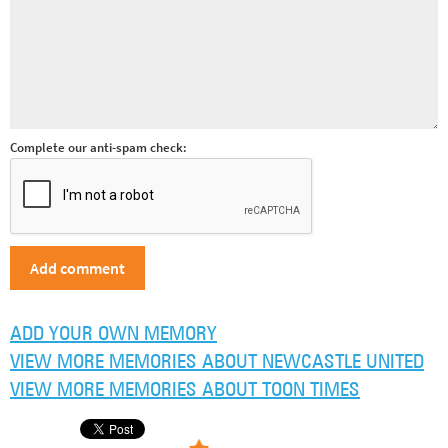
Complete our anti-spam check:
ADD YOUR OWN MEMORY
VIEW MORE MEMORIES ABOUT NEWCASTLE UNITED
VIEW MORE MEMORIES ABOUT TOON TIMES