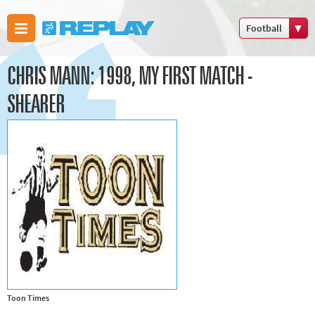
Football
Boxing
CHRIS MANN: 1998, MY FIRST MATCH -
Commonwealth
Games
SHEARER
Cricket
Cycling
Football
Golf
Horse racing
Memories of
66
Motorsport
Olympics &
Toon Times
Paralympics