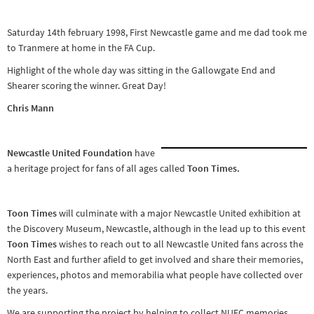
Other sports
Saturday 14th february 1998, First Newcastle game and me dad took me
Rugby
to Tranmere at home in the FA Cup.
Tennis
Highlight of the whole day was sitting in the Gallowgate End and
Track and
Shearer scoring the winner. Great Day!
field
Chris Mann
Home
Collections
Newcastle United Foundation
have
Island
a heritage project for fans of all ages called
Toon Times.
Games
Toon Times
will culminate with a major Newcastle United exhibition at
the Discovery Museum, Newcastle, although in the lead up to this event
Toon Times
wishes to reach out to all Newcastle United fans across the
North East and further afield to get involved and share their memories,
experiences, photos and memorabilia what people have collected over
the years.
We are supporting the project by helping to collect NUFC memories