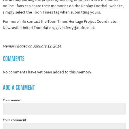
online - fans can share their memories on the Replay Football website,
simply select the Toon Times tag when submitting yours.
For more info contact the Toon Times Heritage Project Coordinator,
Newcastle United Foundation, gavin.ferry@nufc.co.uk
Memory added on January 12, 2014
COMMENTS
No comments have yet been added to this memory.
ADD A COMMENT
Your name:
Your comment: