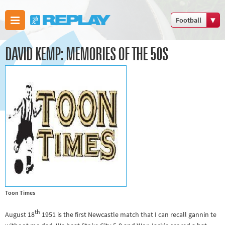
Football
Boxing
DAVID KEMP: MEMORIES OF THE 50S
Commonwealth
Games
Cricket
Cycling
Football
Golf
Horse racing
Memories of
66
Motorsport
Toon Times
Olympics &
th
August 18
1951 is the first Newcastle match that I can recall gannin te
Paralympics