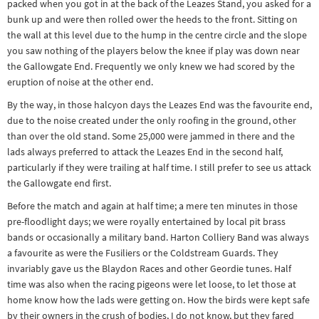
packed when you got in at the back of the Leazes Stand, you asked for a
bunk up and were then rolled ower the heeds to the front. Sitting on
the wall at this level due to the hump in the centre circle and the slope
you saw nothing of the players below the knee if play was down near
the Gallowgate End. Frequently we only knew we had scored by the
eruption of noise at the other end.
By the way, in those halcyon days the Leazes End was the favourite end,
due to the noise created under the only roofing in the ground, other
than over the old stand. Some 25,000 were jammed in there and the
lads always preferred to attack the Leazes End in the second half,
particularly if they were trailing at half time. I still prefer to see us attack
the Gallowgate end first.
Before the match and again at half time; a mere ten minutes in those
pre-floodlight days; we were royally entertained by local pit brass
bands or occasionally a military band. Harton Colliery Band was always
a favourite as were the Fusiliers or the Coldstream Guards. They
invariably gave us the Blaydon Races and other Geordie tunes. Half
time was also when the racing pigeons were let loose, to let those at
home know how the lads were getting on. How the birds were kept safe
by their owners in the crush of bodies, I do not know, but they fared