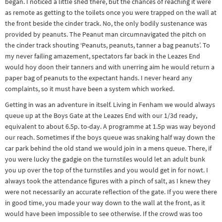
began. I noticed a little shed there, but the chances of reaching it were
as remote as getting to the toilets once you were trapped on the wall at
the front beside the cinder track. No, the only bodily sustenance was
provided by peanuts. The Peanut man circumnavigated the pitch on
the cinder track shouting ‘Peanuts, peanuts, tanner a bag peanuts’. To
my never failing amazement, spectators far back in the Leazes End
would hoy doon their tanners and with unerring aim he would return a
paper bag of peanuts to the expectant hands. I never heard any
complaints, so it must have been a system which worked.
Getting in was an adventure in itself. Living in Fenham we would always
queue up at the Boys Gate at the Leazes End with our 1/3d ready,
equivalent to about 6.5p. to-day. A programme at 1.5p was way beyond
our reach. Sometimes if the boys queue was snaking half way down the
car park behind the old stand we would join in a mens queue. There, if
you were lucky the gadgie on the turnstiles would let an adult bunk
you up over the top of the turnstiles and you would get in for nowt. I
always took the attendance figures with a pinch of salt, as I knew they
were not necessarily an accurate reflection of the gate. If you were there
in good time, you made your way down to the wall at the front, as it
would have been impossible to see otherwise. If the crowd was too