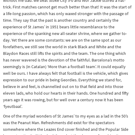
withoot me dad. We beat Stoke City 5-0 and Wor Jackie scored a hat-
Other sports
trick. First matches cannot get much better than that! It was the start of
a life-long passion, which has only waxed stronger with the passage of
Rugby
time. They say that the past is another country and certainly the
Tennis
experience of St James’ in 1951 bears little resemblance to the
Track and
experience of the spanking new all-seater shrine, where we gather to-
day. Yet there are some constants: we are on the same spot as our
field
forefathers, we still see the world in stark Black and White and the
Blaydon Races still lifts the spirits and the team. The one thing which
Home
has never wavered is the devotion of the faithful. Barcelona’s motto
Collections
seemingly is (in Catalan) ‘More than a football team’. It could equally
Island
well be ours. I have always felt that football is the vehicle, which gives
expression to our pride in being Geordies. Everything we stand for,
Games
believe in and feel, is channelled out on to that field and into those
eleven lads, who hold our hearts in their hands. One hundred and fifty
years ago it was rowing, but for well over a century now it has been
‘fyeutbaal’.
One of the myriad wonders of St James’ to my eyes as a lad in the 50’s
was the Peanut Man. Refreshments did exist for the spectators
somewhere where the Leazes End cover finished and the Popular Side