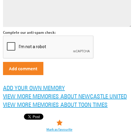
Complete our anti-spam check:
ADD YOUR OWN MEMORY
VIEW MORE MEMORIES ABOUT NEWCASTLE UNITED
VIEW MORE MEMORIES ABOUT TOON TIMES
Mark as favourite