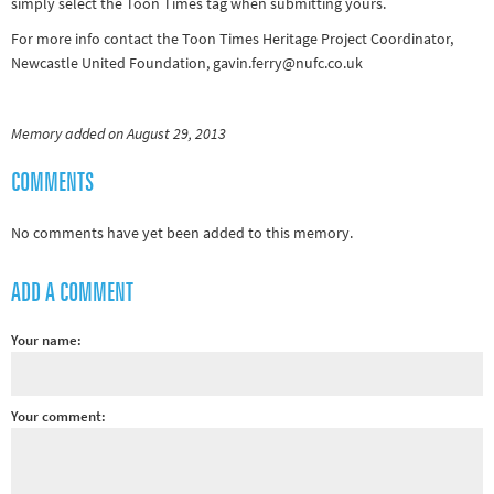
simply select the Toon Times tag when submitting yours.
For more info contact the Toon Times Heritage Project Coordinator,
Newcastle United Foundation, gavin.ferry@nufc.co.uk
Memory added on August 29, 2013
COMMENTS
No comments have yet been added to this memory.
ADD A COMMENT
Your name:
Your comment: