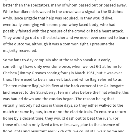
better than the spectators, many of whom passed out or passed away.
White handkerchiefs waved in the crowd was a signal to the St Johns
Ambulance Brigade that help was required. In they would dive,
eventually emerging with some poor whey faced body, who had
possibly fainted with the pressure of the crowd or had a heart attack.
They would go out on the stretcher and we never ever seemed to learn
of the outcome, although it was a common sight. I presume the
majority recovered.
Some fans to-day complain about those who sneak out early,
something I have only ever done once, when we lost 6-1 at home to
Chelsea (Jimmy Greaves scoring four ) in March 1961, but it was ever
thus. There used to be a massive black and white flag, referred to as
‘The ten minute flag’, which flew at the back corner of the Gallowgate
End nearest to the Strawberry. Ten minutes before the final whistle, this
was hauled down and the exodus began. The reason being that
virtually nobody had cars in those days, so they either walked to the
match or came by bus, tram or on the electric train. To ensure a return
home by a decent time, they would dash out to beat the rush. For
those of us who only lived a few miles away, due to the absence of
floodlights and resultant early kick offs, we could still walk home and