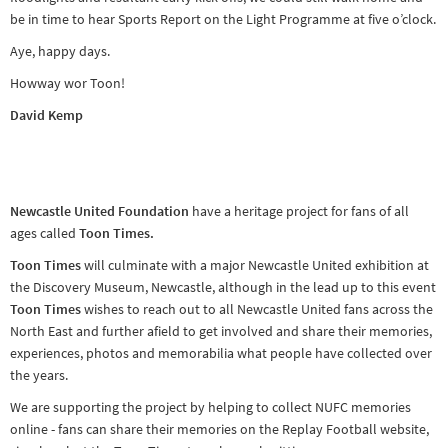
be in time to hear Sports Report on the Light Programme at five o’clock.
Aye, happy days.
Howway wor Toon!
David Kemp
Newcastle United Foundation
have a heritage project for fans of all
ages called
Toon Times.
Toon Times
will culminate with a major Newcastle United exhibition at
the Discovery Museum, Newcastle, although in the lead up to this event
Toon Times
wishes to reach out to all Newcastle United fans across the
North East and further afield to get involved and share their memories,
experiences, photos and memorabilia what people have collected over
the years.
We are supporting the project by helping to collect NUFC memories
online - fans can share their memories on the Replay Football website,