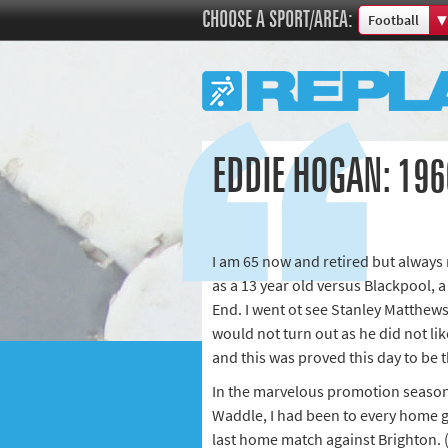
CHOOSE A SPORT/AREA:
Football
Boxing
Commonweal
Cricket
Cycling
EDDIE HOGAN: 196
Football
Golf
Horse racing
I am 65 now and retired but always 
Memories of 
as a 13 year old versus Blackpool, a 
Motorsport
End. I went ot see Stanley Matthew
Olympics & P
would not turn out as he did not lik
Other sports
and this was proved this day to be t
Rugby
In the marvelous promotion season
Waddle, I had been to every home gam
Tennis
last home match against Brighton. (
Track and fie