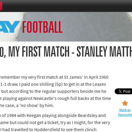
Home
FOOTBALL
th Games
Collections
Island Games
0, MY FIRST MATCH - STANLEY MAT
remember my very first match at St James' in April 1960
66
1-1 draw. I paid one shilling (5p) to get in at the Leazes
s but according to the regular supporters beside me he
aralympics
e playing against Newcastle's rough full backs at the time
he case, a 'no show' by him.
Mark as
 of 1984 with Keegan playing alongside Beardsley and
favourite
e but could not get a ticket, try as I might, for the very
I had travelled to Huddersfield to see them clinch
ld