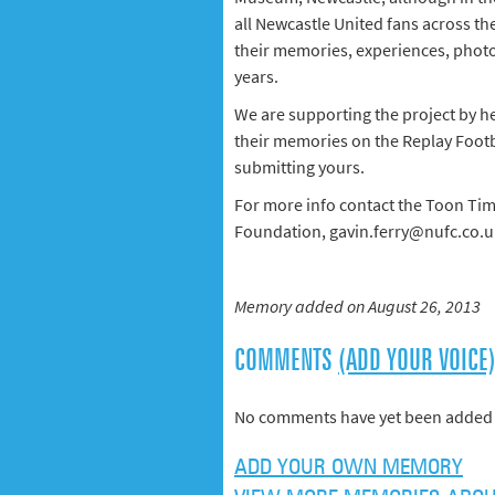
all Newcastle United fans across th
their memories, experiences, phot
years.
We are supporting the project by h
their memories on the Replay Footb
submitting yours.
For more info contact the Toon Tim
Foundation, gavin.ferry@nufc.co.u
Memory added on August 26, 2013
COMMENTS
(ADD YOUR VOICE
No comments have yet been added 
ADD YOUR OWN MEMORY