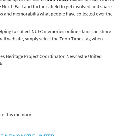
e North East and further afield to get involved and share
os and memorabilia what people have collected over the
elping to collect NUFC memories online - fans can share
all website, simply select the Toon Times tag when
es Heritage Project Coordinator, Newcastle United
k
)
to this memory.