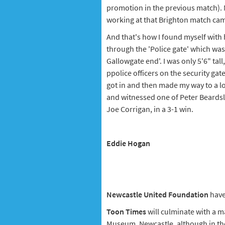
promotion in the previous match). 
working at that Brighton match came u
And that's how I found myself with 
through the 'Police gate' which was
Gallowgate end'. I was only 5'6" ta
ppolice officers on the security gate
got in and then made my way to a l
and witnessed one of Peter Beardsle
Joe Corrigan, in a 3-1 win.
Eddie Hogan
Newcastle United Foundation
have
Toon Times
will culminate with a m
Museum, Newcastle, although in the