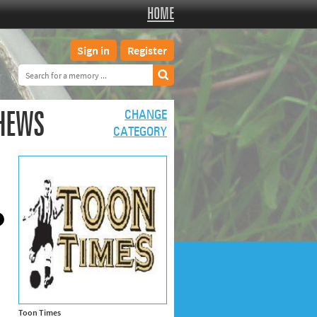
HOME
Sign in
Register
THEWS
CHANGE
CATEGORY
Toon Times