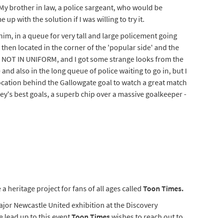
My brother in law, a police sargeant, who would be
p with the solution if I was willing to try it.
him, in a queue for very tall and large policement going
 then located in the corner of the 'popular side' and the
ll, NOT IN UNIFORM, and I got some strange looks from the
 and also in the long queue of police waiting to go in, but I
ocation behind the Gallowgate goal to watch a great match
y's best goals, a superb chip over a massive goalkeeper -
 a heritage project for fans of all ages called
Toon Times.
ajor Newcastle United exhibition at the Discovery
 lead up to this event
Toon Times
wishes to reach out to