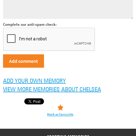
Complete our anti-spam check:
ADD YOUR OWN MEMORY
VIEW MORE MEMORIES ABOUT CHELSEA
Mark as favourite