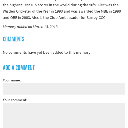
the highest Test run scorer in the world during the 90's. Alec was the
Other sports
Wisden Cricketer of the Year in 1993 and was awarded the MBE in 1998
Rugby
and OBE in 2003. Alec is the Club Ambassador for Surrey CCC.
Tennis
Memory added on March 13, 2013
Track and
COMMENTS
field
Home
No comments have yet been added to this memory.
Collections
ADD A COMMENT
Island
Games
Your name:
Your comment: