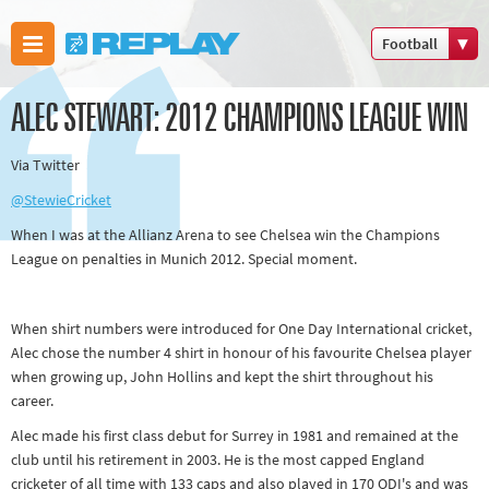
Football
Boxing
ALEC STEWART: 2012 CHAMPIONS LEAGUE WIN
Commonwealth
Games
Via Twitter
Cricket
@StewieCricket
Cycling
When I was at the Allianz Arena to see Chelsea win the Champions
Football
League on penalties in Munich 2012. Special moment.
Golf
Horse racing
When shirt numbers were introduced for One Day International cricket,
Memories of
Alec chose the number 4 shirt in honour of his favourite Chelsea player
when growing up, John Hollins and kept the shirt throughout his
66
career.
Motorsport
Alec made his first class debut for Surrey in 1981 and remained at the
Olympics &
club until his retirement in 2003. He is the most capped England
Paralympics
cricketer of all time with 133 caps and also played in 170 ODI's and was