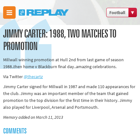
Football
Boxing
JIMMY CARTER: 1988, TWO MATCHES TO
Commonwealth
Games
PROMOTION
Cricket
Millwall winning promotion at Hull 2nd from last game of season
Cycling
1988..then home v Blackburn final day..amazing celebrations.
Football
Via Twitter
@thecartz
Golf
Jimmy Carter signed for Millwall in 1987 and made 110 appearances for
Horse racing
the club. Jimmy was an important member of the team that gained
Memories of
promotion to the top division for the first time in their history. Jimmy
also played for Liverpool, Arsenal and Portsmouth.
66
Memory added on March 11, 2013
Motorsport
Olympics &
COMMENTS
Paralympics