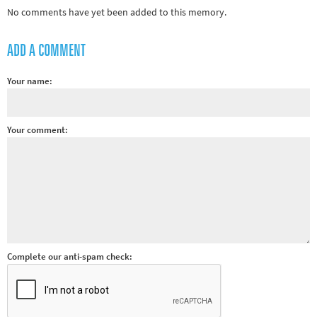
No comments have yet been added to this memory.
Other sports
Rugby
ADD A COMMENT
Tennis
Track and
Your name:
field
Home
Your comment:
Collections
Island
Games
Complete our anti-spam check: