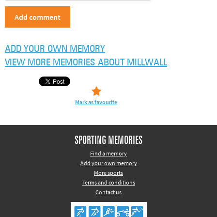
ADD YOUR OWN MEMORY
VIEW MORE MEMORIES ABOUT MILLWALL
Mark as favourite
SPORTING MEMORIES
Find a memory
Add your own memory
More sports
Terms and conditions
Contact us