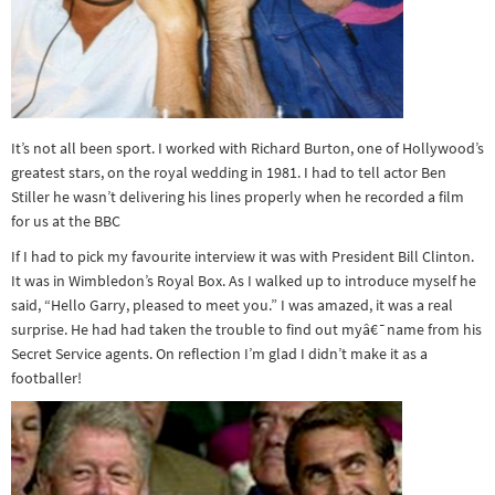
It’s not all been sport. I worked with Richard Burton, one of Hollywood’s
greatest stars, on the royal wedding in 1981. I had to tell actor Ben
Stiller he wasn’t delivering his lines properly when he recorded a film
for us at the BBC
If I had to pick my favourite interview it was with President Bill Clinton.
It was in Wimbledon’s Royal Box. As I walked up to introduce myself he
said, “Hello Garry, pleased to meet you.” I was amazed, it was a real
surprise. He had had taken the trouble to find out myâ€¯name from his
Secret Service agents. On reflection I’m glad I didn’t make it as a
footballer!