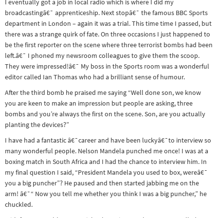
I eventually got a job in local radio which is where I did my
broadcastingâ€¯ apprenticeship. Next stopâ€¯ the famous BBC Sports
department in London – again it was a trial. This time time I passed, but
there was a strange quirk of fate. On three occasions I just happened to
be the first reporter on the scene where three terrorist bombs had been
left.â€¯ I phoned my newsroom
colleagues to give them the scoop.
They were impressed!â€¯ My boss in the Sports room was a wonderful
editor called Ian Thomas who had a brilliant sense of humour.
After the third bomb he praised me saying “Well done son, we know
you are keen to make an impression but people are asking, three
bombs and you’re always the first on the scene. Son, are you actually
planting the devices?”
I have had a fantastic â€¯career and have been luckyâ€¯to interview so
many wonderful people. Nelson Mandela punched me once! I was at a
boxing match in South Africa and I had the chance to interview him. In
my final question I said, “President Mandela you used to box, wereâ€¯
you a big puncher”? He paused and then started jabbing me on the
arm! â€¯“ Now you tell me whether you think I was a big puncher,” he
chuckled.