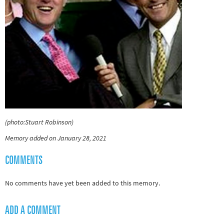
(photo:Stuart Robinson)
Memory added on January 28, 2021
COMMENTS
No comments have yet been added to this memory.
ADD A COMMENT