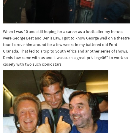
When I was 10 and still hoping for a career as a footballer my heroes
were George Best and Denis Law. I got to know George well on a theatre
tour. I drove him around for a few weeks in my battered old Ford
Granada. That led to a trip to South Africa and another series of shows.
Denis Law came with us and it was such a great privilegeâ€¯ to work so
closely with two such iconic stars.