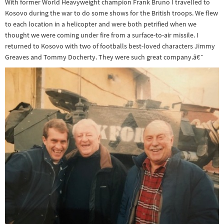
With former World Heavyweight champion Frank Bruno I travelled to
Kosovo during the war to do some shows for the British troops. We flew
to each location in a helicopter and were both petrified when we
thought we were coming under fire from a surface-to-air missile. I
returned to Kosovo with two of footballs best-loved characters Jimmy
Greaves and Tommy Docherty. They were such great company.â€¯