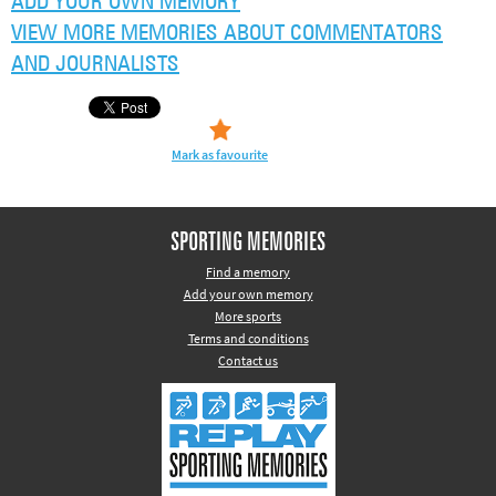
ADD YOUR OWN MEMORY
VIEW MORE MEMORIES ABOUT COMMENTATORS
AND JOURNALISTS
Mark as favourite
SPORTING MEMORIES
Find a memory
Add your own memory
More sports
Terms and conditions
Contact us