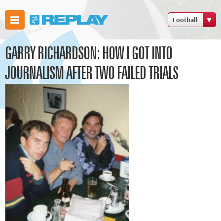
Football
Boxing
GARRY RICHARDSON: HOW I GOT INTO
Commonwealth
Games
JOURNALISM AFTER TWO FAILED TRIALS
Cricket
Cycling
Football
Golf
Horse racing
Memories of
66
Motorsport
Olympics &
Paralympics