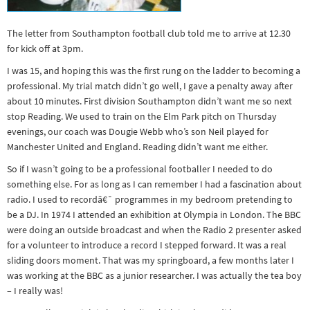
Other sports
Rugby
The letter from Southampton football club told me to arrive at 12.30
for kick off at 3pm.
Tennis
I was 15, and hoping this was the first rung on the ladder to becoming a
Track and
professional. My trial match didn’t go well, I gave a penalty away after
field
about 10 minutes. First division Southampton didn’t want me so next
stop Reading. We used to train on the Elm Park pitch on Thursday
Home
evenings, our coach was Dougie Webb who’s son Neil played for
Collections
Manchester United and England. Reading didn’t want me either.
Island
So if I wasn’t going to be a professional footballer I needed to do
something else. For as long as I can remember I had a fascination about
Games
radio. I used to recordâ€¯ programmes in my bedroom pretending to
be a DJ. In 1974 I attended an exhibition at Olympia in London. The BBC
were doing an outside broadcast and when the Radio 2 presenter asked
for a volunteer to introduce a record I stepped forward. It was a real
sliding doors moment. That was my springboard, a few months later I
was working at the BBC as a junior researcher. I was actually the tea boy
– I really was!