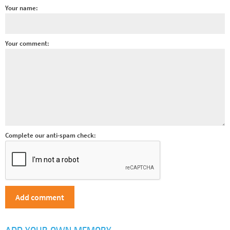
Your name:
Your comment:
Complete our anti-spam check: