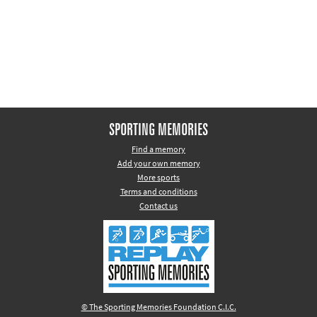
Other sports
Rugby
Tennis
Track and
field
Home
SPORTING MEMORIES
Collections
Find a memory
Add your own memory
Island
More sports
Games
Terms and conditions
Contact us
© The Sporting Memories Foundation C.I.C.