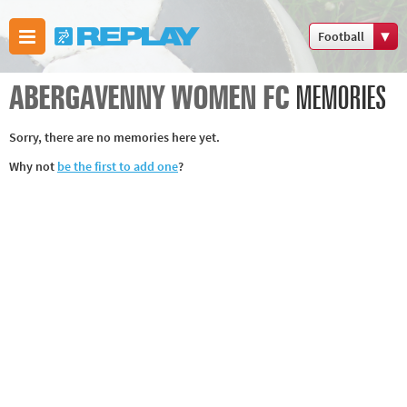
Football
Boxing
ABERGAVENNY WOMEN FC
MEMORIES
Commonwealth
Games
Sorry, there are no memories here yet.
Cricket
Why not
be the first to add one
?
Cycling
Football
Golf
Horse racing
Memories of
66
Motorsport
Olympics &
Paralympics