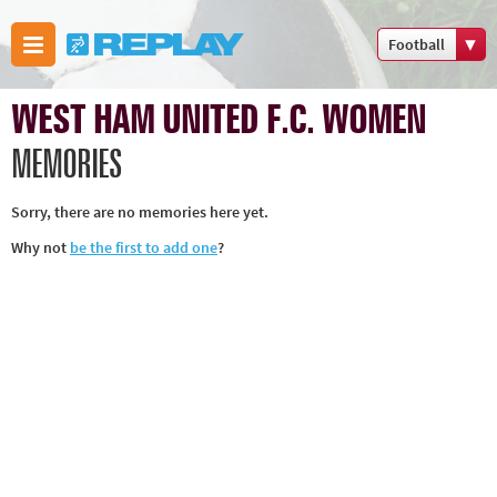
Football
Boxing
WEST HAM UNITED F.C. WOMEN
Commonwealth
Games
MEMORIES
Cricket
Sorry, there are no memories here yet.
Cycling
Why not
be the first to add one
?
Football
Golf
Horse racing
Memories of
66
Motorsport
Olympics &
Paralympics