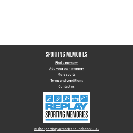
Other sports
Rugby
Tennis
Track and
field
Home
SPORTING MEMORIES
Collections
Find a memory
Add your own memory
Island
More sports
Games
Terms and conditions
Contact us
© The Sporting Memories Foundation C.I.C.