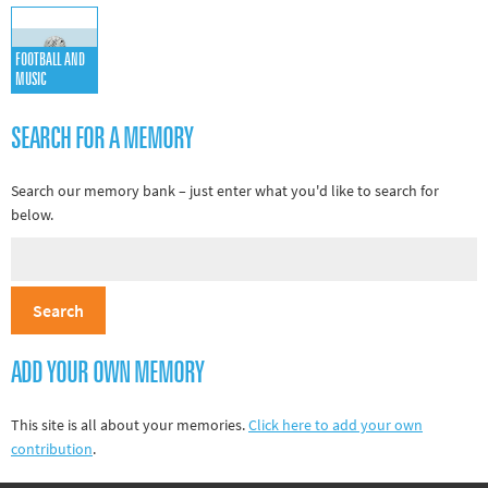
Other sports
Rugby
FOOTBALL AND
MUSIC
Tennis
Track and
SEARCH FOR A MEMORY
field
Search our memory bank – just enter what you'd like to search for
Home
below.
Collections
Island
Games
ADD YOUR OWN MEMORY
This site is all about your memories.
Click here to add your own
contribution
.