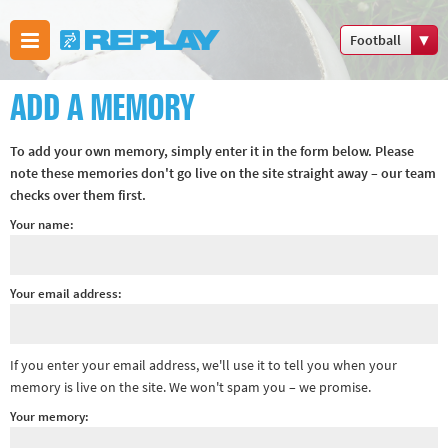
Football
Boxing
ADD A MEMORY
Commonwealth
Games
To add your own memory, simply enter it in the form below. Please
Cricket
note these memories don't go live on the site straight away – our team
checks over them first.
Cycling
Your name:
Football
Golf
Horse racing
Your email address:
Memories of
66
If you enter your email address, we'll use it to tell you when your
Motorsport
memory is live on the site. We won't spam you – we promise.
Olympics &
Your memory:
Paralympics