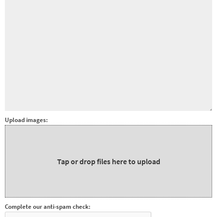
Other sports
Rugby
Tennis
Track and
field
Home
Collections
Island
Upload images:
Games
Tap or drop files here to upload
Complete our anti-spam check: