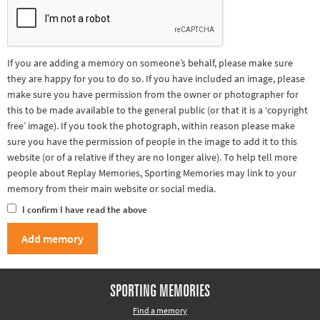
If you are adding a memory on someone’s behalf, please make sure
they are happy for you to do so. If you have included an image, please
make sure you have permission from the owner or photographer for
this to be made available to the general public (or that it is a ‘copyright
free’ image). If you took the photograph, within reason please make
sure you have the permission of people in the image to add it to this
website (or of a relative if they are no longer alive). To help tell more
people about Replay Memories, Sporting Memories may link to your
memory from their main website or social media.
I confirm I have read the above
SPORTING MEMORIES
Find a memory